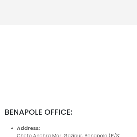
BENAPOLE OFFICE:
Address:
Choto Anchra Mor, Gazipur, Benapole (P/S: