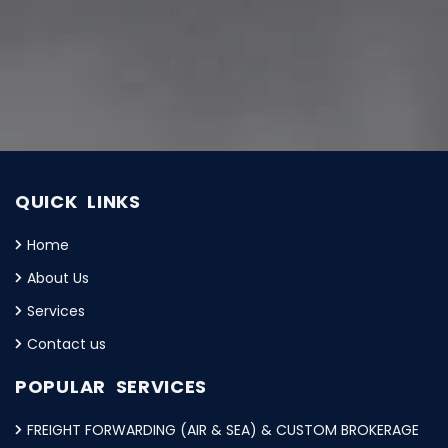
QUICK LINKS
Home
About Us
Services
Contact us
POPULAR SERVICES
FREIGHT FORWARDING (AIR & SEA) & CUSTOM BROKERAGE