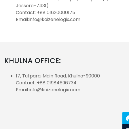
Jessore-7431)
Contact: +88 01620000175
Email:info@kaizenelogix.com
KHULNA OFFICE:
17, Tutpara, Main Road, Khulna-90000
Contact: +88 01984696734
Email:info@kaizenelogix.com