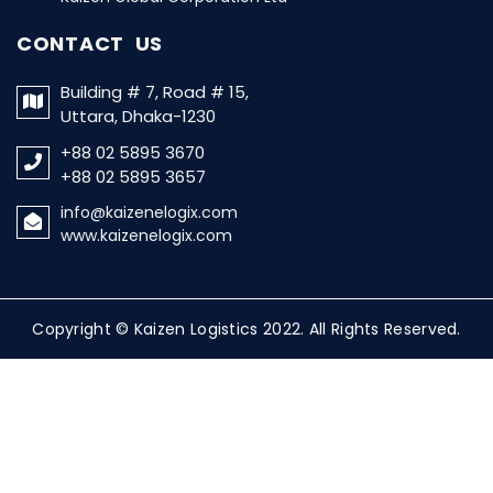
CONTACT US
Building # 7, Road # 15,
Uttara, Dhaka-1230
+88 02 5895 3670
+88 02 5895 3657
info@kaizenelogix.com
www.kaizenelogix.com
Copyright © Kaizen Logistics 2022. All Rights Reserved.