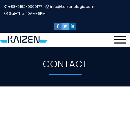
+88-0162-0000177
info@kaizenelogix.com
Sat-Thu : 10AM-6PM
CONTACT