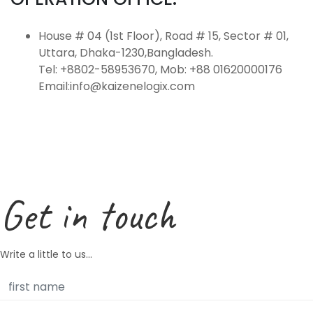
House # 04 (1st Floor), Road # 15, Sector # 01,
Uttara, Dhaka-1230,Bangladesh.
Tel: +8802-58953670, Mob: +88 01620000176
Email:info@kaizenelogix.com
Get in touch
Write a little to us...