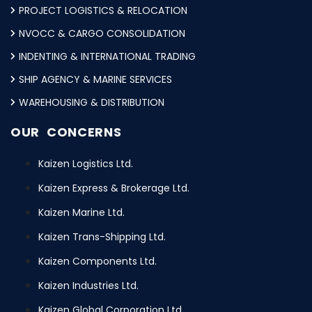
PROJECT LOGISTICS & RELOCATION
NVOCC & CARGO CONSOLIDATION
INDENTING & INTERNATIONAL TRADING
SHIP AGENCY & MARINE SERVICES
WAREHOUSING & DISTRIBUTION
OUR CONCERNS
Kaizen Logistics Ltd.
Kaizen Express & Brokerage Ltd.
Kaizen Marine Ltd.
Kaizen Trans-Shipping Ltd.
Kaizen Components Ltd.
Kaizen Industries Ltd.
Kaizen Global Corporation Ltd