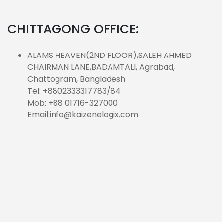
CHITTAGONG OFFICE:
ALAMS HEAVEN(2ND FLOOR),SALEH AHMED
CHAIRMAN LANE,BADAMTALI, Agrabad,
Chattogram, Bangladesh
Tel: +8802333317783/84
Mob: +88 01716-327000
Email:info@kaizenelogix.com