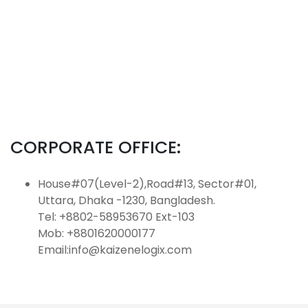
CORPORATE OFFICE:
House#07(Level-2),Road#13, Sector#01,
Uttara, Dhaka -1230, Bangladesh.
Tel: +8802-58953670 Ext-103
Mob: +8801620000177
Email:info@kaizenelogix.com