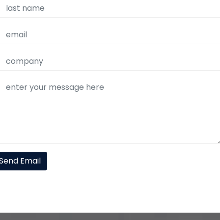
Send Email